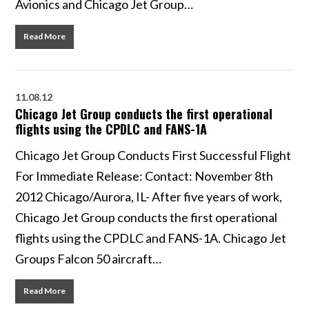
Avionics and Chicago Jet Group…
Read More
11.08.12
Chicago Jet Group conducts the first operational
flights using the CPDLC and FANS-1A
Chicago Jet Group Conducts First Successful Flight
For Immediate Release: Contact: November 8th
2012 Chicago/Aurora, IL- After five years of work,
Chicago Jet Group conducts the first operational
flights using the CPDLC and FANS-1A. Chicago Jet
Groups Falcon 50 aircraft…
Read More