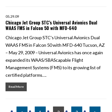
05.29.09
Chicago Jet Group STC’s Universal Avionics Dual
WAAS FMS in Falcon 50 with MFD-640
Chicago Jet Group STC’s Universal Avionics Dual
WAAS FMS in Falcon 50 with MFD-640 Tucson, AZ
– May 29, 2009 – Universal Avionics has once again
expanded its WAAS/SBAScapable Flight
Management Systems (FMS) to its growing list of
certified platforms….
Read More
<
1
2
3
>