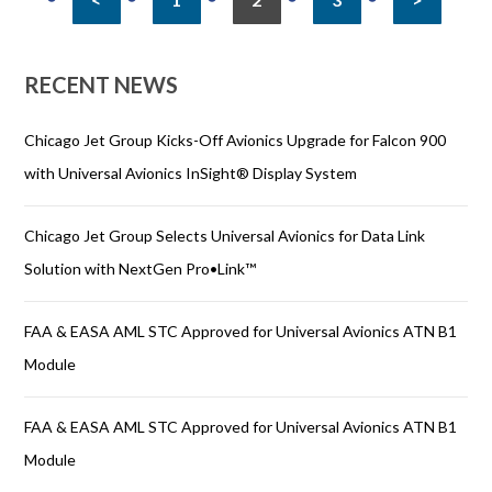
RECENT NEWS
Chicago Jet Group Kicks-Off Avionics Upgrade for Falcon 900
with Universal Avionics InSight® Display System
Chicago Jet Group Selects Universal Avionics for Data Link
Solution with NextGen Pro•Link™
FAA & EASA AML STC Approved for Universal Avionics ATN B1
Module
FAA & EASA AML STC Approved for Universal Avionics ATN B1
Module