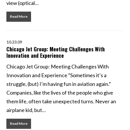
view (optical…
Read More
10.23.09
Chicago Jet Group: Meeting Challenges With
Innovation and Experience
Chicago Jet Group: Meeting Challenges With
Innovation and Experience “Sometimes it’s a
struggle, (but) I’m having fun in aviation again.”
Companies, like the lives of the people who give
them life, often take unexpected turns. Never an
airplane kid, but…
Read More