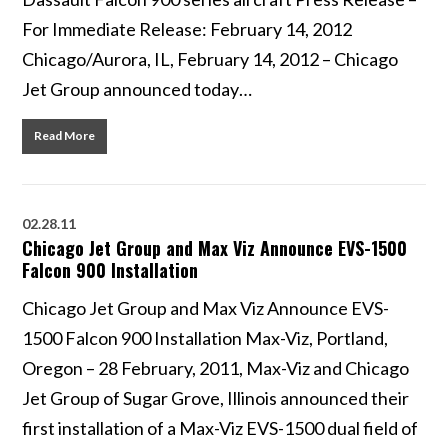
For Immediate Release: February 14, 2012
Chicago/Aurora, IL, February 14, 2012 – Chicago
Jet Group announced today…
Read More
02.28.11
Chicago Jet Group and Max Viz Announce EVS-1500
Falcon 900 Installation
Chicago Jet Group and Max Viz Announce EVS-
1500 Falcon 900 Installation Max-Viz, Portland,
Oregon – 28 February, 2011, Max-Viz and Chicago
Jet Group of Sugar Grove, Illinois announced their
first installation of a Max-Viz EVS-1500 dual field of