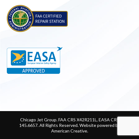
Chicago Jet Group. FAA CRS X42R211L, EASA CRS
145.6657. All Rights Reserved.
Website powered by
American Creative
.