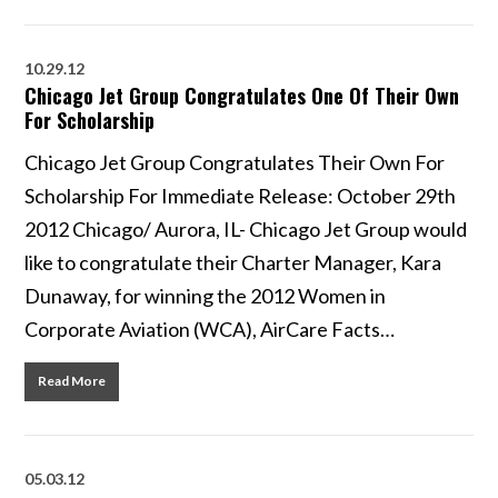
10.29.12
Chicago Jet Group Congratulates One Of Their Own
For Scholarship
Chicago Jet Group Congratulates Their Own For
Scholarship For Immediate Release: October 29th
2012 Chicago/ Aurora, IL- Chicago Jet Group would
like to congratulate their Charter Manager, Kara
Dunaway, for winning the 2012 Women in
Corporate Aviation (WCA), AirCare Facts…
Read More
05.03.12