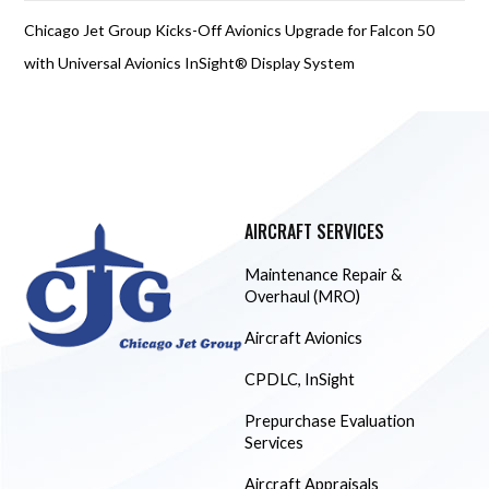
Chicago Jet Group Kicks-Off Avionics Upgrade for Falcon 50
with Universal Avionics InSight® Display System
AIRCRAFT SERVICES
Maintenance Repair &
Overhaul (MRO)
Aircraft Avionics
CPDLC, InSight
Prepurchase Evaluation
Services
Aircraft Appraisals