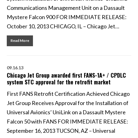
Communications Management Unit on a Dassault
Mystere Falcon 900 FOR IMMEDIATE RELEASE:
October 10, 2013 CHICAGO, IL – Chicago Jet…
Read More
09.16.13
Chicago Jet Group awarded first FANS-1A+ / CPDLC
system STC approval for the retrofit market
First FANS Retrofit Certification Achieved Chicago
Jet Group Receives Approval for the Installation of
Universal Avionics’ UniLink on a Dassault Mystere
Falcon 50 with FANS FOR IMMEDIATE RELEASE:
September 16, 2013 TUCSON, AZ – Universal