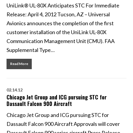
UniLink® UL-80X Anticipates STC For Immediate
Release: April 4, 2012 Tucson, AZ – Universal
Avionics announces the completion of the first
customer installation of the UniLink UL-80X
Communication Management Unit (CMU). FAA
Supplemental Type…
Read More
02.14.12
Chicago Jet Group and ICG pursuing STC for
Dassault Falcon 900 Aircraft
Chicago Jet Group and ICG pursuing STC for
Dassault Falcon 900 Aircraft Approvals will cover
Dassault Falcon 900 series aircraft Press Release –