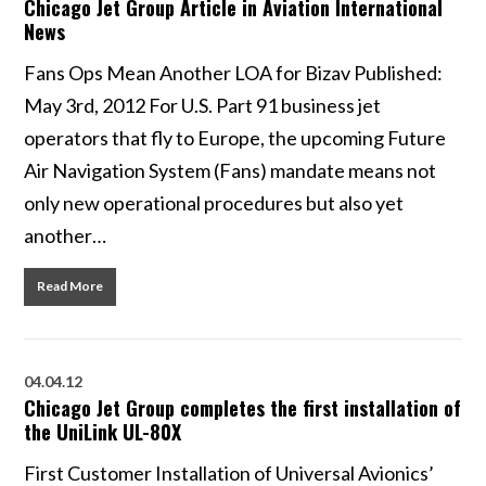
Chicago Jet Group Article in Aviation International
News
Fans Ops Mean Another LOA for Bizav Published:
May 3rd, 2012 For U.S. Part 91 business jet
operators that fly to Europe, the upcoming Future
Air Navigation System (Fans) mandate means not
only new operational procedures but also yet
another…
Read More
04.04.12
Chicago Jet Group completes the first installation of
the UniLink UL-80X
First Customer Installation of Universal Avionics’