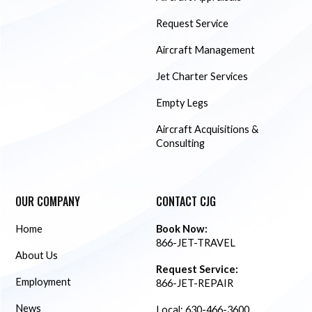
Request Service
Aircraft Management
Jet Charter Services
Empty Legs
Aircraft Acquisitions &
Consulting
OUR COMPANY
CONTACT CJG
Home
Book Now:
866-JET-TRAVEL
About Us
Request Service:
Employment
866-JET-REPAIR
News
Local:
630-466-3600