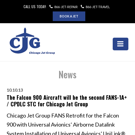
CALL US TODAY:
866-JET-REPAIR
866-JET-TRAVEL
BOOK A JET
News
10.10.13
The Falcon 900 Aircraft will be the second FANS-1A+
/ CPDLC STC for Chicago Jet Group
Chicago Jet Group FANS Retrofit for the Falcon
900 with Universal Avionics’ Airborne Datalink
System Installation of Universal Avionics’ UniLink®