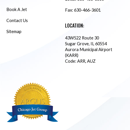
Book A Jet
Fax: 630-466-3601
Contact Us
LOCATION:
Sitemap
43W522 Route 30
Sugar Grove, IL 60554
Aurora Municipal Airport
(KARR)
Code: ARR, AUZ