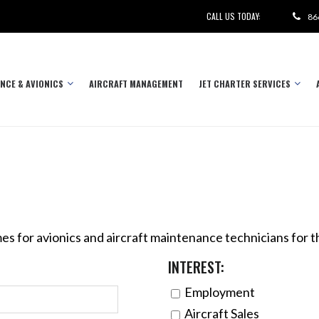
CALL US TODAY:
86
NCE & AVIONICS
AIRCRAFT MANAGEMENT
JET CHARTER SERVICES
es for avionics and aircraft maintenance technicians for t
INTEREST:
Employment
Aircraft Sales