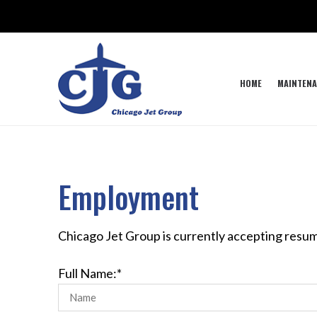
HOME
MAINTENA
Employment
Chicago Jet Group is currently accepting resum
Full Name:*