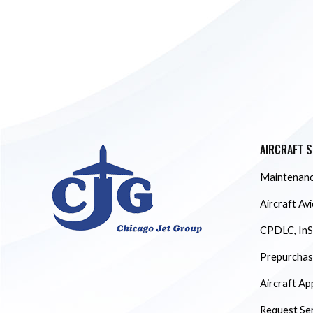
AIRCRAFT S
Maintenanc
Aircraft Av
CPDLC, InS
Prepurchase
Aircraft Ap
Request Se