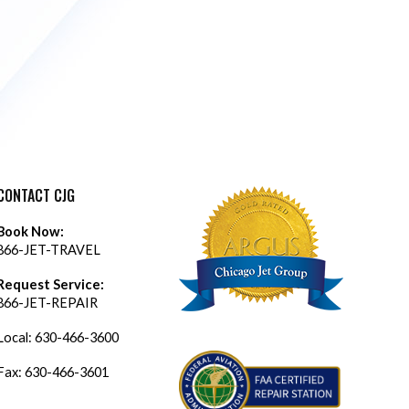
CONTACT CJG
Book Now:
866-JET-TRAVEL
Request Service:
866-JET-REPAIR
Local:
630-466-3600
Fax: 630-466-3601