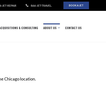
6-JET-REPAIR
866-JET-TRAVEL
BOOK A JET
ACQUISITIONS & CONSULTING
ABOUT US
CONTACT US
he Chicago location.