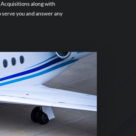
t Acquisitions along with
o serve you and answer any