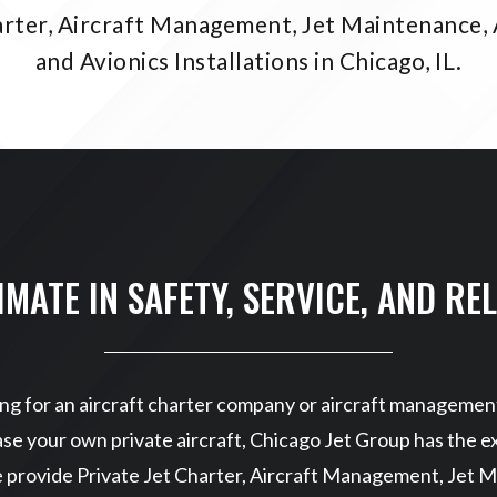
arter, Aircraft Management, Jet Maintenance, 
and Avionics Installations in Chicago, IL.
IMATE IN SAFETY, SERVICE, AND REL
g for an aircraft charter company or aircraft management
se your own private aircraft, Chicago Jet Group has the ex
e provide Private Jet Charter, Aircraft Management, Jet M