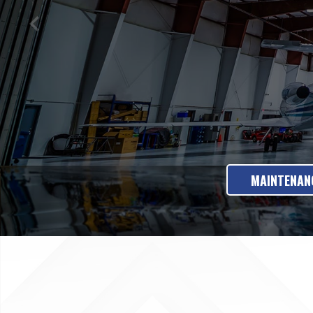
MAINTENANC