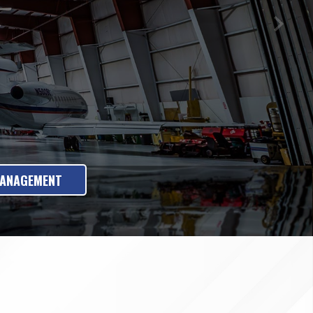
MANAGEMENT