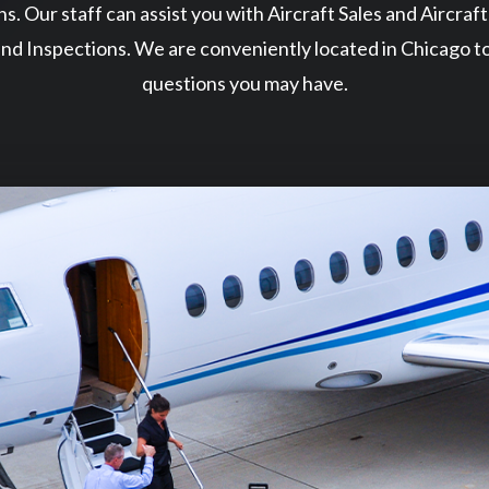
ns. Our staff can assist you with Aircraft Sales and Aircraf
nd Inspections. We are conveniently located in Chicago t
questions you may have.