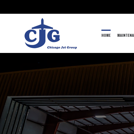
HOME
MAINTENA