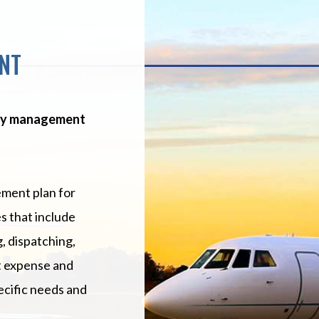
NT
key management
ment plan for
s that include
, dispatching,
t expense and
ecific needs and