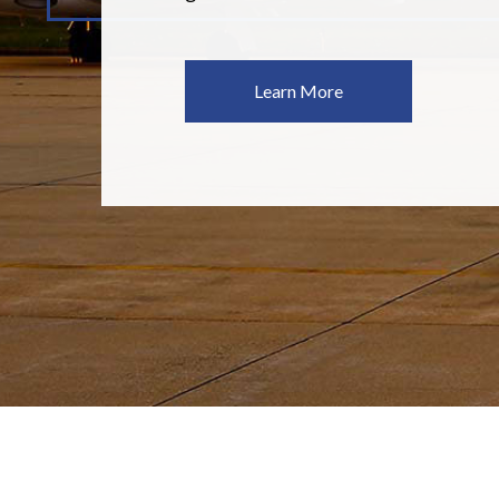
Learn More