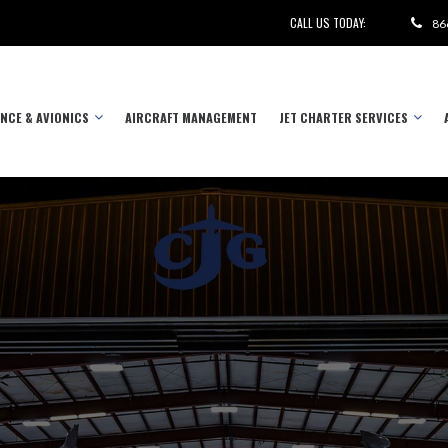
CALL US TODAY:
86
NCE & AVIONICS
AIRCRAFT MANAGEMENT
JET CHARTER SERVICES