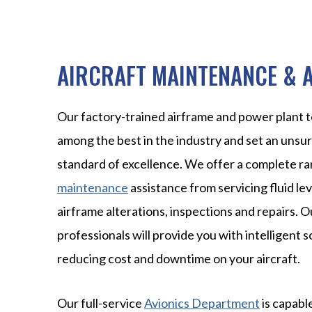
AIRCRAFT MAINTENANCE & 
Our factory-trained airframe and power plant t
among the best in the industry and set an unsu
standard of excellence. We offer a complete r
maintenance
assistance from servicing fluid lev
airframe alterations, inspections and repairs.
professionals will provide you with intelligent s
reducing cost and downtime on your aircraft.
Our full-service
Avionics Department
is capable