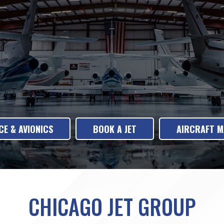
E & AVIONICS
BOOK A JET
AIRCRAFT 
CHICAGO JET GROUP