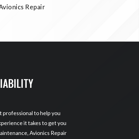
Avionics Repair
IABILITY
 professional to help you
perience it takes to get you
aintenance, Avionics Repair