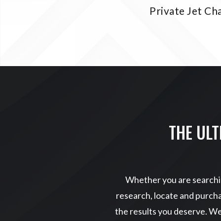
Private Jet Ch
THE ULT
Whether you are searchin
research, locate and purcha
the results you deserve. W