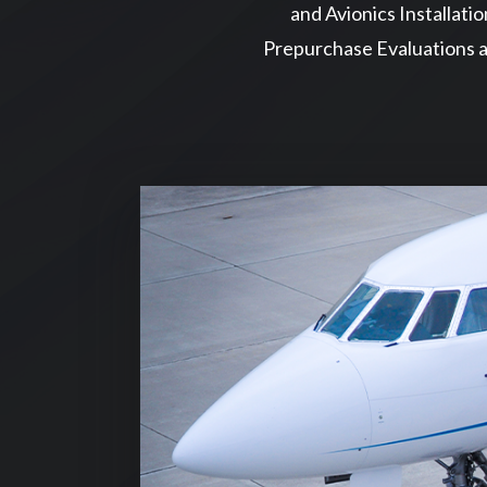
and Avionics Installatio
Prepurchase Evaluations a