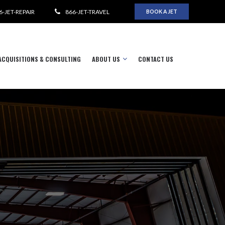
6-JET-REPAIR
866-JET-TRAVEL
BOOK A JET
ACQUISITIONS & CONSULTING
ABOUT US
CONTACT US