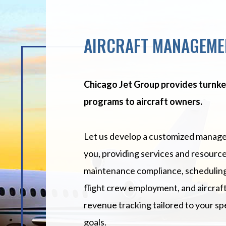
AIRCRAFT MANAGEME
Chicago Jet Group provides turn
programs to aircraft owners.
Let us develop a customized manage
you, providing services and resource
maintenance compliance, scheduling
flight crew employment, and aircraf
revenue tracking tailored to your sp
goals.