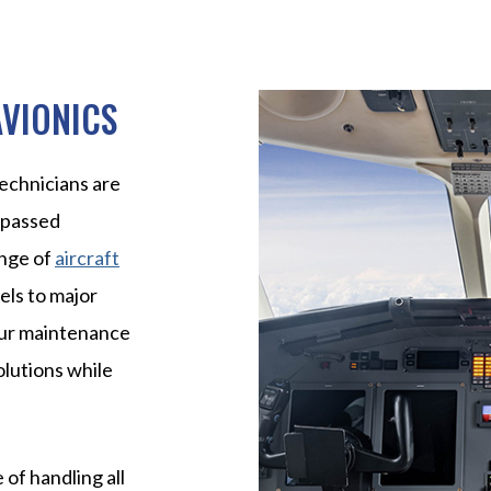
AVIONICS
echnicians are
rpassed
ange of
aircraft
els to major
 Our maintenance
olutions while
 of handling all