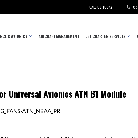
CALL US TODAY:
86
NCE & AVIONICS
AIRCRAFT MANAGEMENT
JET CHARTER SERVICES
r Universal Avionics ATN B1 Module