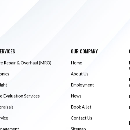
ERVICES
OUR COMPANY
e Repair & Overhaul (MRO)
Home
ionics
About Us
ight
Employment
 Evaluation Services
News
praisals
Book A Jet
rvice
Contact Us
anagement
Sitemap