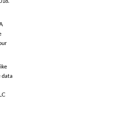
018.
UA
e
our
ike
e data
DLC