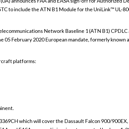
A) announces FAA and EASA sign-off for Authorized De
STC to include the ATN B1 Module for the UniLink™ UL-8
Telecommunications Network Baseline 1 (ATN B1) CPDLC
he 05 February 2020 European mandate, formerly known a
craft platforms:
inent.
03369CH which will cover the Dassault Falcon 900/900EX,