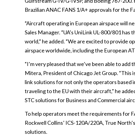
Gulfstream G-IV/G-IVSP, and Boeing 767-200. F
Brazilian ANAC FANS 1/A+ approvals for the F
“Aircraft operating in European airspace will 
Sales Manager. “UA’s UniLink UL-800/801 has th
world,” he added. “We are excited to provide op
airspace worldwide, including the European 
“I’m very pleased that we’ve been able to add 
Mitera, President of Chicago Jet Group. “This is
link solutions for not only the operators based i
traveling to the EU with their aircraft,” he a
STC solutions for Business and Commercial airc
To help operators meet the requirements for 
Rockwell Collins’ ICS-120A/220A, True North’
solutions.