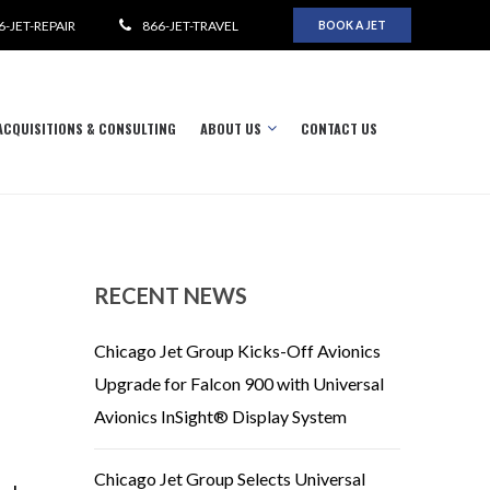
6-JET-REPAIR
866-JET-TRAVEL
BOOK A JET
ACQUISITIONS & CONSULTING
ABOUT US
CONTACT US
RECENT NEWS
Chicago Jet Group Kicks-Off Avionics
Upgrade for Falcon 900 with Universal
Avionics InSight® Display System
Chicago Jet Group Selects Universal