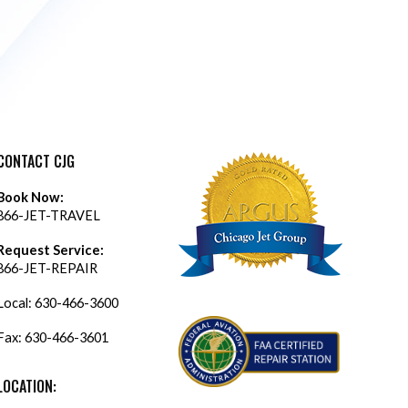
CONTACT CJG
Book Now:
866-JET-TRAVEL
Request Service:
866-JET-REPAIR
Local:
630-466-3600
Fax: 630-466-3601
LOCATION: