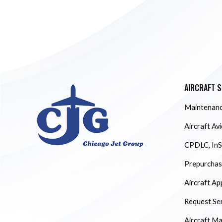
AIRCRAFT S
Maintenanc
Aircraft Av
CPDLC, InS
Prepurchase
Aircraft Ap
Request Se
Aircraft M