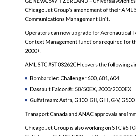
GENEVA, SWITZERLAND – Universal Avionics (U
Chicago Jet Group’s amendment of their AML 
Communications Management Unit.
Operators can now upgrade for Aeronautical 
Context Management functions required for t
2000+.
AML STC #ST03262CH covers the following air
Bombardier: Challenger 600, 601, 604
Dassault Falcon®: 50/50EX, 2000/2000EX
Gulfstream: Astra, G100, GII, GIII, G-V, G500
Transport Canada and ANAC approvals are imm
Chicago Jet Group is also working on STC #ST