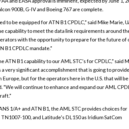
AA and EASA approval is imminent, expected by June 1, 2
alcon 900B, G-IV and Boeing 767 are complete.
need to be equipped for ATN B1 CPDLC,” said Mike Marie, 
e capability to meet the data link requirements around th
erators with the opportunity to prepare for the future of 
ATN B1 CPDLC mandate.”
the ATN B1 capability to our AML STC’s for CPDLC,” said M
 a very significant accomplishment that is going to provid
n Europe, but for the operators here in the U.S. that will be
dded. “We will continue to enhance and expand our AML CP
raft.”
FANS 1/A+ and ATN B1, the AML STC provides choices for
s TN1007-100, and Latitude’s DL150 as Iridium SatCom