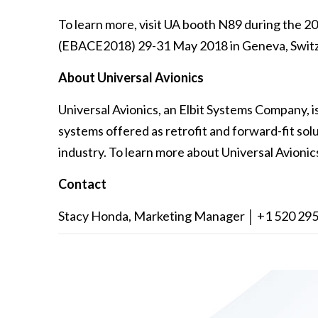
To learn more, visit UA booth N89 during the 
(EBACE2018) 29-31 May 2018 in Geneva, Switz
About Universal Avionics
Universal Avionics, an Elbit Systems Company, i
systems offered as retrofit and forward-fit solut
industry. To learn more about Universal Avionics
Contact
Stacy Honda, Marketing Manager │ +1 520 295