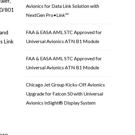
aler,
Avionics for Data Link Solution with
00/801
NextGen Pro•Link™
 and
FAA & EASA AML STC Approved for
s Link
Universal Avionics ATN B1 Module
FAA & EASA AML STC Approved for
Universal Avionics ATN B1 Module
Chicago Jet Group Kicks-Off Avionics
Upgrade for Falcon 50 with Universal
Avionics InSight® Display System