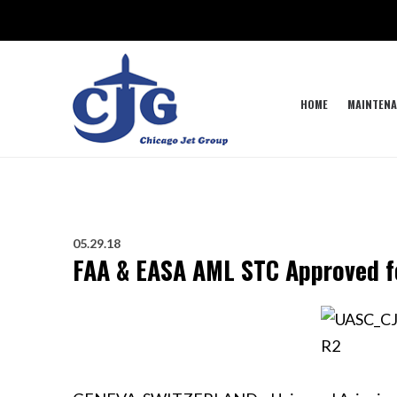
HOME
MAINTENA
05.29.18
FAA & EASA AML STC Approved fo