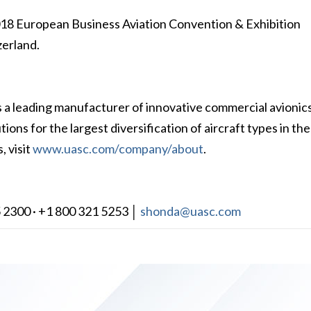
2018 European Business Aviation Convention & Exhibition
erland.
s a leading manufacturer of innovative commercial avionic
ions for the largest diversification of aircraft types in the
, visit
www.uasc.com/company/about
.
 2300 · +1 800 321 5253 │
shonda@uasc.com