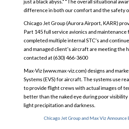
just a black abyss.” “The overall situational aw
difference in both our comfort and the safety of
Chicago Jet Group (Aurora Airport, KARR) provi
Part 145 full service avionics and maintenance 
completed multiple internal STC’s and continue 
and managed client’s aircraft are meeting the 
contacted at (630) 466-3600
Max-Viz (www.max-viz.com) designs and markets
Systems (EVS) for aircraft. The systems use real
to provide flight crews with actual images of te
better than the naked eye during poor visibility
light precipitation and darkness.
Chicago Jet Group and Max Viz Announce E