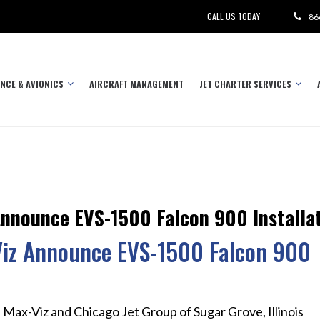
CALL US TODAY:
86
NCE & AVIONICS
AIRCRAFT MANAGEMENT
JET CHARTER SERVICES
Announce EVS-1500 Falcon 900 Installa
Viz Announce EVS-1500 Falcon 900
 Max-Viz and Chicago Jet Group of Sugar Grove, Illinois