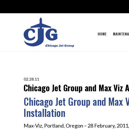
HOME
MAINTENA
02.28.11
Chicago Jet Group and Max Viz 
Chicago Jet Group and Max 
Installation
Max-Viz, Portland, Oregon – 28 February, 2011,