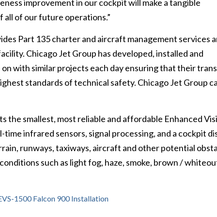
areness improvement in our cockpit will make a tangible
 all of our future operations.”
des Part 135 charter and aircraft management services an
facility. Chicago Jet Group has developed, installed and
on with similar projects each day ensuring that their tran
highest standards of technical safety. Chicago Jet Group c
 the smallest, most reliable and affordable Enhanced Vis
-time infrared sensors, signal processing, and a cockpit di
rrain, runways, taxiways, aircraft and other potential obst
 conditions such as light fog, haze, smoke, brown / whiteou
VS-1500 Falcon 900 Installation