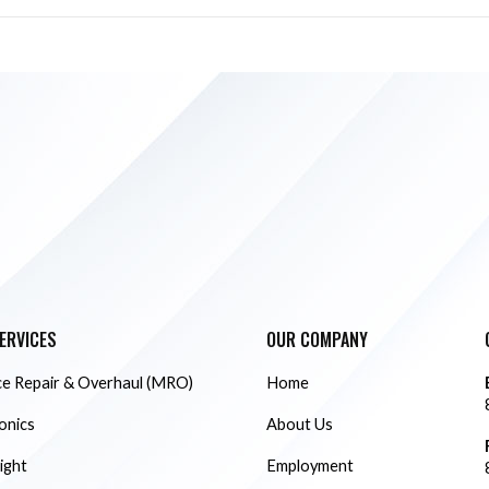
ERVICES
OUR COMPANY
e Repair & Overhaul (MRO)
Home
ionics
About Us
ight
Employment