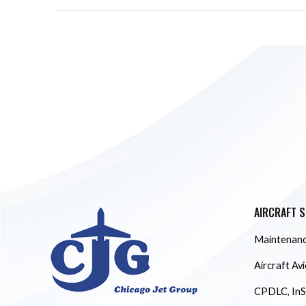
AIRCRAFT S
Maintenanc
Aircraft Av
CPDLC, InS