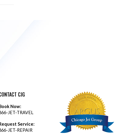
CONTACT CJG
Book Now:
866-JET-TRAVEL
Request Service:
866-JET-REPAIR