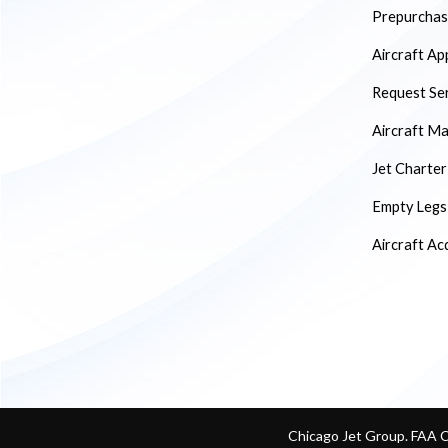
Prepurchase
Aircraft Ap
Request Se
Aircraft M
Jet Charter
Empty Legs
Aircraft Ac
Chicago Jet Group. FAA 