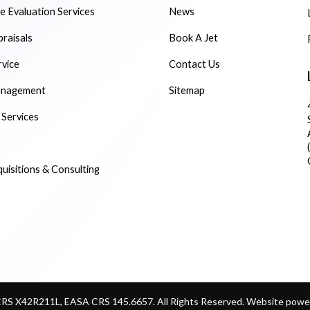
 Evaluation Services
News
praisals
Book A Jet
rvice
Contact Us
anagement
Sitemap
 Services
quisitions & Consulting
CRS X42R211L, EASA CRS 145.6657. All Rights Reserved.
Website power