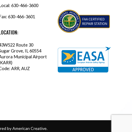
Local:
630-466-3600
Fax: 630-466-3601
LOCATION:
43W522 Route 30
Sugar Grove, IL 60554
Aurora Municipal Airport
(KARR)
Code: ARR, AUZ
ed by American Creative
.