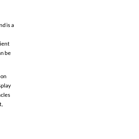
d is a
sient
an be
ion
splay
acles
t,