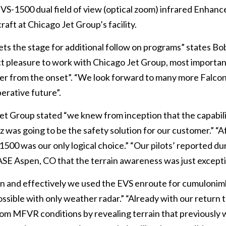
 EVS-1500 dual field of view (optical zoom) infrared Enhanc
aft at Chicago Jet Group’s facility.
sets the stage for additional follow on programs” states Bo
inct pleasure to work with Chicago Jet Group, most importan
r from the onset”. “We look forward to many more Falco
erative future”.
et Group stated “we knew from inception that the capabili
as going to be the safety solution for our customer.” “A
-1500 was our only logical choice.” “Our pilots’ reported du
 KASE Aspen, CO that the terrain awareness was just excepti
en and effectively we used the EVS enroute for cumuloni
sible with only weather radar.” “Already with our return t
rom MFVR conditions by revealing terrain that previously 