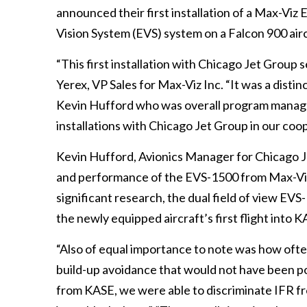
announced their first installation of a Max-Viz
Vision System (EVS) system on a Falcon 900 aircr
“This first installation with Chicago Jet Group 
Yerex, VP Sales for Max-Viz Inc. “It was a dist
Kevin Hufford who was overall program manage
installations with Chicago Jet Group in our coop
Kevin Hufford, Avionics Manager for Chicago J
and performance of the EVS-1500 from Max-Viz w
significant research, the dual field of view EVS
the newly equipped aircraft’s first flight into
“Also of equal importance to note was how oft
build-up avoidance that would not have been pos
from KASE, we were able to discriminate IFR f