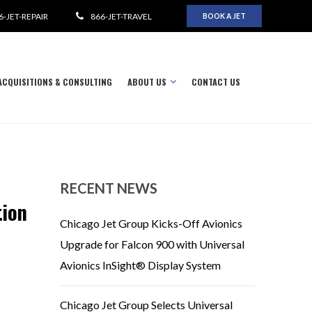
6-JET-REPAIR
866-JET-TRAVEL
BOOK A JET
ACQUISITIONS & CONSULTING
ABOUT US
CONTACT US
RECENT NEWS
tion
Chicago Jet Group Kicks-Off Avionics
Upgrade for Falcon 900 with Universal
Avionics InSight® Display System
Chicago Jet Group Selects Universal