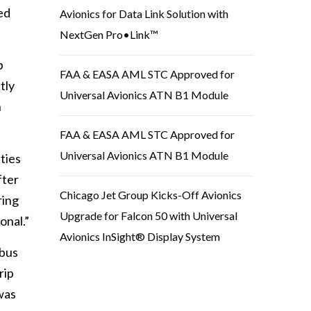
ed
Avionics for Data Link Solution with
NextGen Pro•Link™
b
FAA & EASA AML STC Approved for
tly
Universal Avionics ATN B1 Module
n
FAA & EASA AML STC Approved for
Universal Avionics ATN B1 Module
ties
fter
Chicago Jet Group Kicks-Off Avionics
ring
Upgrade for Falcon 50 with Universal
onal.”
Avionics InSight® Display System
mbus
rip
was